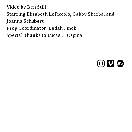
Video by Ben Still
Starring Elizabeth LoPiccolo, Gabby Sherba, and
Joanna Schubert
Prop Coordinator: Ledah Finck
Special Thanks to Lucas C. Ospina