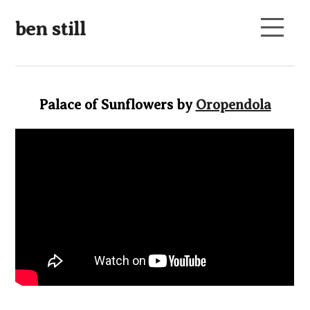
ben still
Palace of Sunflowers by
Oropendola