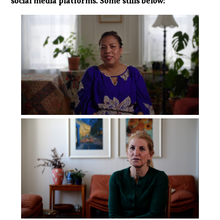
social media platforms. Some stills below: