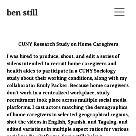
ben still
CUNY Research Study on Home Caregivers
I was hired to produce, shoot, and edit a series of
videos intended to recruit home caregivers and
health aides to participate in a CUNY Sociology
study about their working conditions, along with my
collaborator Emily Packer. Because home caregivers
don't work in a centralized workplace, study
recruitment took place across multiple social media
platforms. I cast actors matching the demographics
of home caregivers in selected geographical regions,
shot the videos in English, Spanish, and Tagalog, and
edited variations in multiple aspect ratios for various