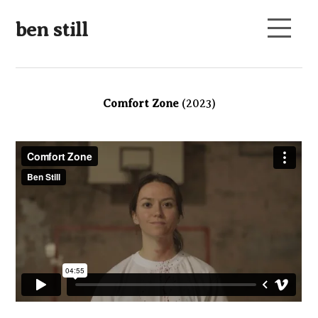
ben still
Comfort Zone
(2023)