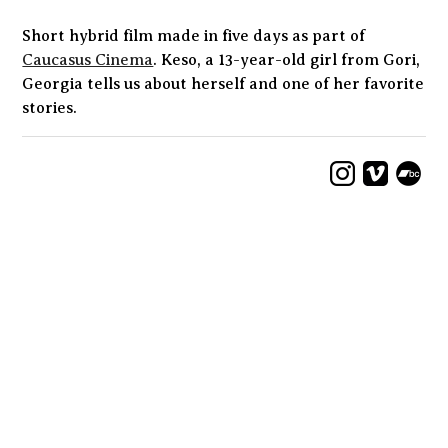
Short hybrid film made in five days as part of
Caucasus Cinema
. Keso, a 13-year-old girl from Gori,
Georgia tells us about herself and one of her favorite
stories.